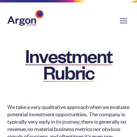
Investment
Rubric
We take a very qualitative approach when we evaluate
potential investment opportunities. The company is
typically very early in its journey; there is generally no
revenue, no material business metrics nor obvious
signals of success, and oftentimes it's even pre-