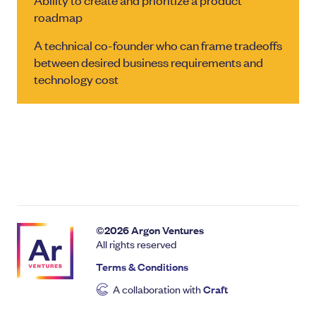
roadmap
A technical co-founder who can frame tradeoffs
between desired business requirements and
technology cost
©
2026
Argon Ventures
All rights reserved
Terms & Conditions
A collaboration with
Craft