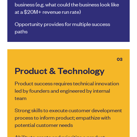
business (e.g. what could the business look like
at a $20M+ revenue run rate)
Opportunity provides for multiple success
paths
03
Product & Technology
Product success requires technical innovation
led by founders and engineered by internal
team
Strong skills to execute customer development
process to inform product; empathize with
potential customer needs
Ability to create and prioritize a product