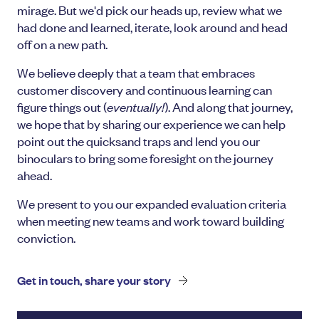
mirage. But we'd pick our heads up, review what we
had done and learned, iterate, look around and head
off on a new path.
We believe deeply that a team that embraces
customer discovery and continuous learning can
figure things out (
eventually!
). And along that journey,
we hope that by sharing our experience we can help
point out the quicksand traps and lend you our
binoculars to bring some foresight on the journey
ahead.
We present to you our expanded evaluation criteria
when meeting new teams and work toward building
conviction.
Get in touch, share your story