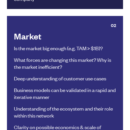
02
Market
Is the market big enough (e.g. TAM > $1B)?
What forces are changing this market? Why is
the market inefficient?
Deep understanding of customer use cases
Business models can be validated in a rapid and
iterative manner
Understanding of the ecosystem and their role
within this network
Clarity on possible economics & scale of