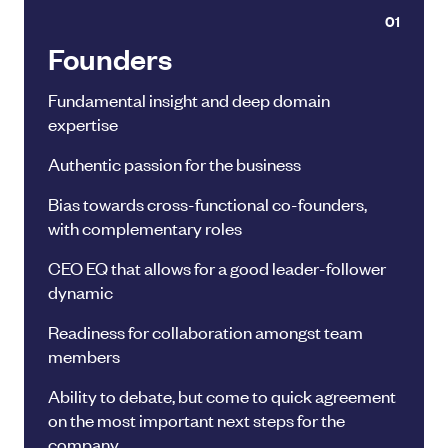
01
Founders
Fundamental insight and deep domain
expertise
Authentic passion for the business
Bias towards cross-functional co-founders,
with complementary roles
CEO EQ that allows for a good leader-follower
dynamic
Readiness for collaboration amongst team
members
Ability to debate, but come to quick agreement
on the most important next steps for the
company