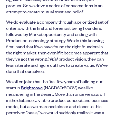
product. So we drive a series of conversations in an
attempt to create mutual trust and belief.
We do evaluate a company through a prioritized set of
criteria, with the first and foremost being Founders,
followed by Market opportunity and ending with
Product or technology strategy. We do this knowing
first-hand that if we have found the right founders in
the right market, then even if it becomes apparent that
they’ve got the wrong
initial
product vision, they can
learn, iterate and figure out how to create value. We've
done that ourselves.
We often joke that the first few years of building our
startup
Brightcove
(NASDAQ:BCOV) was like
meandering in the desert. More than once we saw, off
in the distance, a viable product concept and business
model, but as we marched closer and closer to this
perceived "oasis," we would suddenly realize it was a