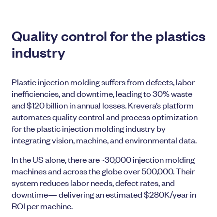
Quality control for the plastics
industry
Plastic injection molding suffers from defects, labor
inefficiencies, and downtime, leading to 30% waste
and $120 billion in annual losses. Krevera’s platform
automates quality control and process optimization
for the plastic injection molding industry by
integrating vision, machine, and environmental data.
In the US alone, there are ~30,000 injection molding
machines and across the globe over 500,000. Their
system reduces labor needs, defect rates, and
downtime— delivering an estimated $280K/year in
ROI per machine.