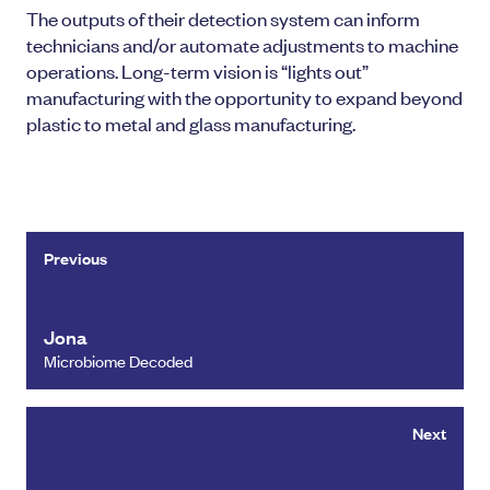
The outputs of their detection system can inform
technicians and/or automate adjustments to machine
operations. Long-term vision is “lights out”
manufacturing with the opportunity to expand beyond
plastic to metal and glass manufacturing.
Previous
Jona
Microbiome Decoded
Next