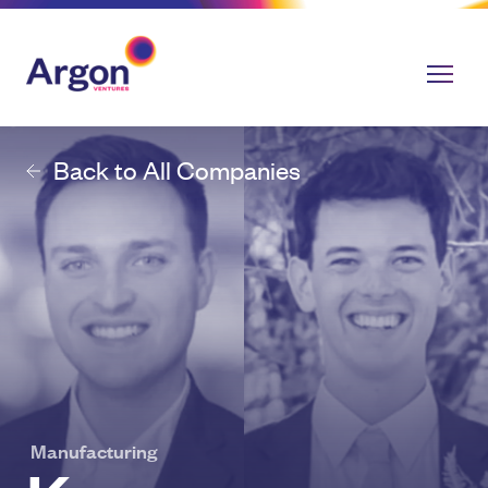
Back to All Companies
Manufacturing