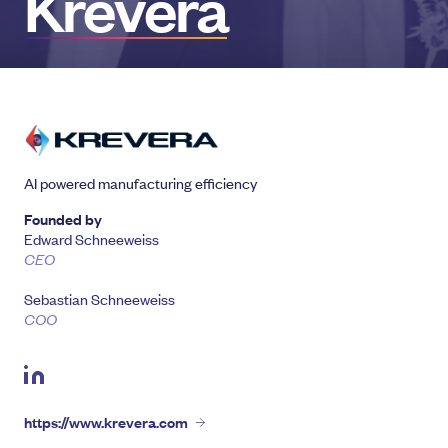
Krevera
AI powered manufacturing efficiency
Founded by
Edward Schneeweiss
CEO
Sebastian Schneeweiss
COO
https://www.krevera.com