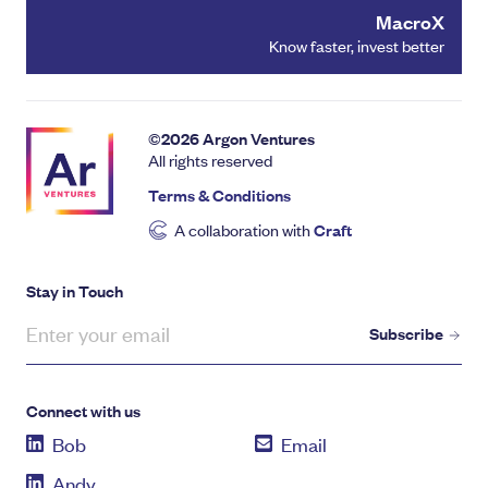
MacroX
Know faster, invest better
©
2026
Argon Ventures
All rights reserved
Terms & Conditions
A collaboration with
Craft
Stay in Touch
Subscribe
Connect with us
Bob
Email
Andy