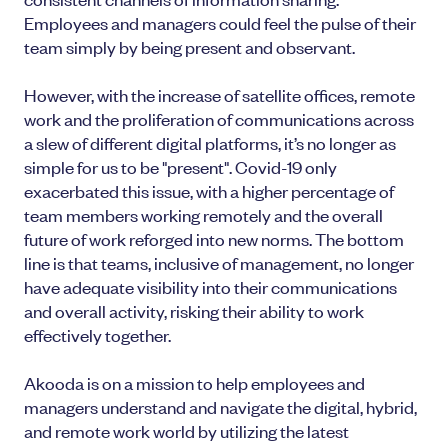
Employees and managers could feel the pulse of their
team simply by being present and observant.
However, with the increase of satellite offices, remote
work and the proliferation of communications across
a slew of different digital platforms, it’s no longer as
simple for us to be "present". Covid-19 only
exacerbated this issue, with a higher percentage of
team members working remotely and the overall
future of work reforged into new norms. The bottom
line is that teams, inclusive of management, no longer
have adequate visibility into their communications
and overall activity, risking their ability to work
effectively together.
Akooda is on a mission to help employees and
managers understand and navigate the digital, hybrid,
and remote work world by utilizing the latest