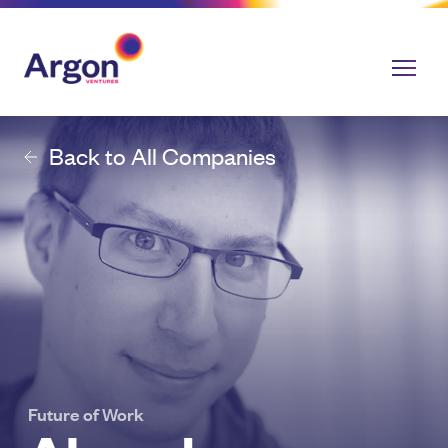
Back to All Companies
Future of Work