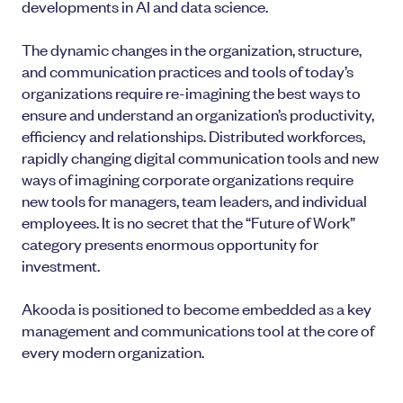
developments in AI and data science.
The dynamic changes in the organization, structure,
and communication practices and tools of today’s
organizations require re-imagining the best ways to
ensure and understand an organization’s productivity,
efficiency and relationships. Distributed workforces,
rapidly changing digital communication tools and new
ways of imagining corporate organizations require
new tools for managers, team leaders, and individual
employees. It is no secret that the “Future of Work”
category presents enormous opportunity for
investment.
Akooda is positioned to become embedded as a key
management and communications tool at the core of
every modern organization.