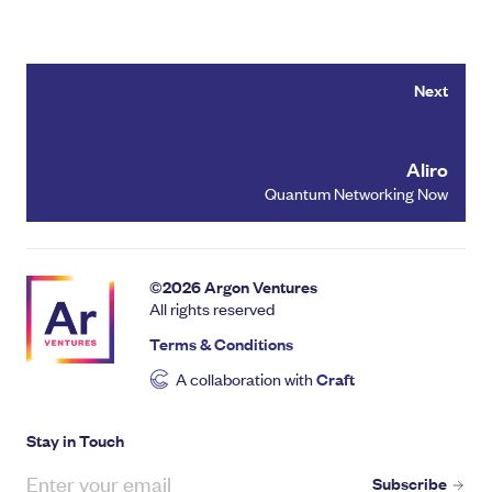
Next
Aliro
Quantum Networking Now
©
2026
Argon Ventures
All rights reserved
Terms & Conditions
A collaboration with
Craft
Stay in Touch
Subscribe