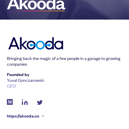
Akooda
Bringing back the magic of a few people in a garage to growing
companies
Founded by
Yuval Gonczarowski
CEO
https://akooda.co