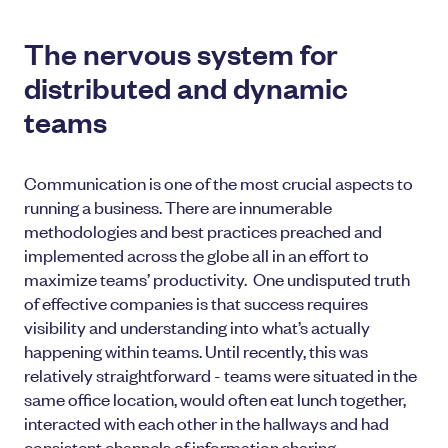
The nervous system for
distributed and dynamic
teams
Communication is one of the most crucial aspects to
running a business. There are innumerable
methodologies and best practices preached and
implemented across the globe all in an effort to
maximize teams’ productivity. One undisputed truth
of effective companies is that success requires
visibility and understanding into what’s actually
happening within teams. Until recently, this was
relatively straightforward - teams were situated in the
same office location, would often eat lunch together,
interacted with each other in the hallways and had
consistent channels of information sharing.