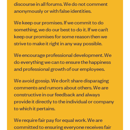
discourse in all forums. We do not comment
anonymously or with false identities.
We keep our promises. If we commit to do
something, we do our best to do it. If we can’t
keep our promises for some reason then we
strive to make it right in any way possible.
We encourage professional development. We
do everything we can to ensure the happiness
and professional growth of our employees.
We avoid gossip. We don’t share disparaging
comments and rumors about others. We are
constructive in our feedback and always
provide it directly to the individual or company
to which it pertains.
We require fair pay for equal work. We are
committed to ensuring everyone receives fair