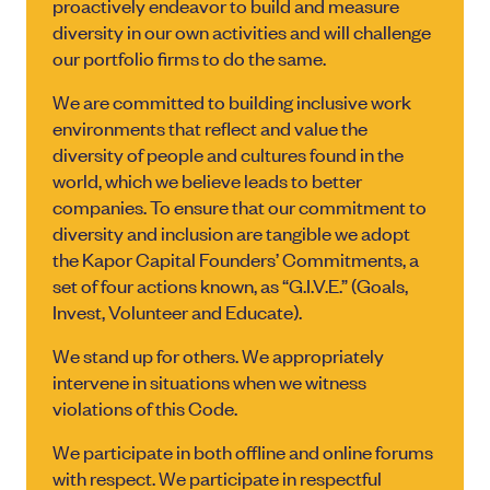
proactively endeavor to build and measure
diversity in our own activities and will challenge
our portfolio firms to do the same.
We are committed to building inclusive work
environments that reflect and value the
diversity of people and cultures found in the
world, which we believe leads to better
companies. To ensure that our commitment to
diversity and inclusion are tangible we adopt
the Kapor Capital Founders’ Commitments, a
set of four actions known, as “G.I.V.E.” (Goals,
Invest, Volunteer and Educate).
We stand up for others. We appropriately
intervene in situations when we witness
violations of this Code.
We participate in both offline and online forums
with respect. We participate in respectful