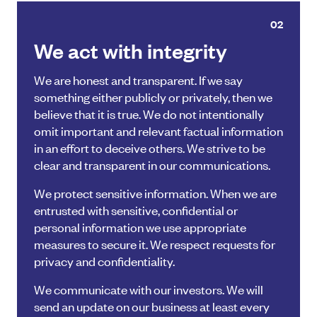
02
We act with integrity
We are honest and transparent. If we say
something either publicly or privately, then we
believe that it is true. We do not intentionally
omit important and relevant factual information
in an effort to deceive others. We strive to be
clear and transparent in our communications.
We protect sensitive information. When we are
entrusted with sensitive, confidential or
personal information we use appropriate
measures to secure it. We respect requests for
privacy and confidentiality.
We communicate with our investors. We will
send an update on our business at least every