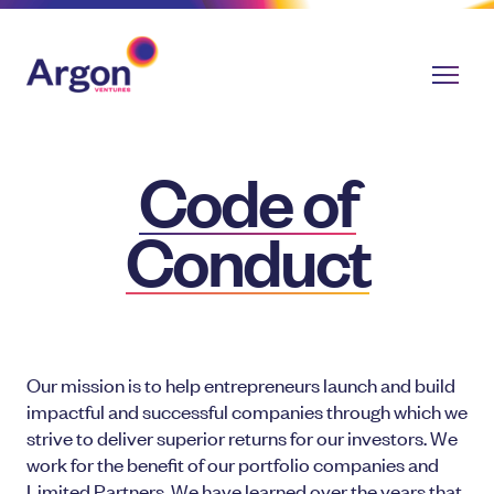
Code of
Conduct
Our mission is to help entrepreneurs launch and build
impactful and successful companies through which we
strive to deliver superior returns for our investors. We
work for the benefit of our portfolio companies and
Limited Partners. We have learned over the years that