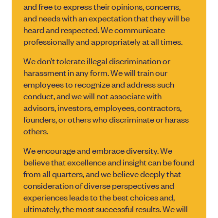
and free to express their opinions, concerns,
and needs with an expectation that they will be
heard and respected. We communicate
professionally and appropriately at all times.
We don’t tolerate illegal discrimination or
harassment in any form. We will train our
employees to recognize and address such
conduct, and we will not associate with
advisors, investors, employees, contractors,
founders, or others who discriminate or harass
others.
We encourage and embrace diversity. We
believe that excellence and insight can be found
from all quarters, and we believe deeply that
consideration of diverse perspectives and
experiences leads to the best choices and,
ultimately, the most successful results. We will