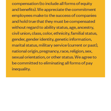
compensation (to include all forms of equity
and benefits). We appreciate the commitment
employees make to the success of companies
and hold true that they must be compensated
without regard to ability status, age, ancestry,
civil union, class, color, ethnicity, familial status,
gender, gender identity, genetic information,
marital status, military service (current or past),
national origin, pregnancy, race, religion, sex,
sexual orientation, or other status. We agree to
be committed to eliminating all forms of pay
inequality.