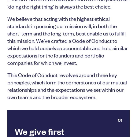
'doing the right thing' is always the best choice.
We believe that acting with the highest ethical
standards in pursuing our mission will, in both the
short-term and the long-term, best enable us to fulfill
this mission. We’ve crafted a Code of Conduct to
which we hold ourselves accountable and hold similar
expectations for the founders and portfolio
companies for which we invest.
This Code of Conduct revolves around three key
principles, which form the cornerstones of our mutual
relationships and the expectations we set within our
own teams and the broader ecosystem.
01
We give first