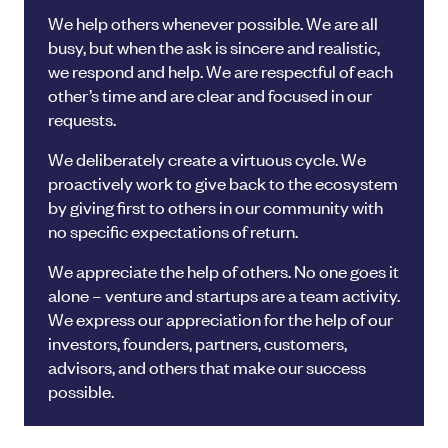
We help others whenever possible. We are all
busy, but when the ask is sincere and realistic,
we respond and help. We are respectful of each
other’s time and are clear and focused in our
requests.
We deliberately create a virtuous cycle. We
proactively work to give back to the ecosystem
by giving first to others in our community with
no specific expectations of return.
We appreciate the help of others. No one goes it
alone – venture and startups are a team activity.
We express our appreciation for the help of our
investors, founders, partners, customers,
advisors, and others that make our success
possible.