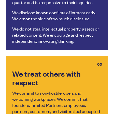
quarter and be responsive to their inquiries.
We disclose known conflicts of interest early.
We err on the side of too much disclosure.
We do not steal intellectual property, assets or
related content. We encourage and respect
independent, innovating thinking.
03
We treat others with
respect
We commit to non-hostile, open, and
welcoming workplaces. We commit that
founders, Limited Partners, employees,
partners, customers, and visitors feel accepted