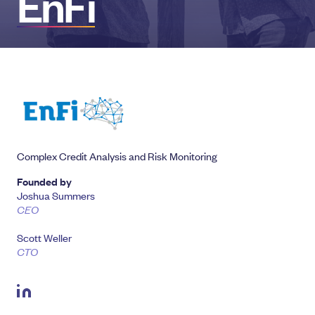
EnFi
Complex Credit Analysis and Risk Monitoring
Founded by
Joshua Summers
CEO
Scott Weller
CTO