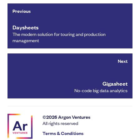
Previous
Daysheets
The modern solution for touring and production
management
Next
Gigasheet
No-code big data analytics
©
2026
Argon Ventures
All rights reserved
Terms & Conditions