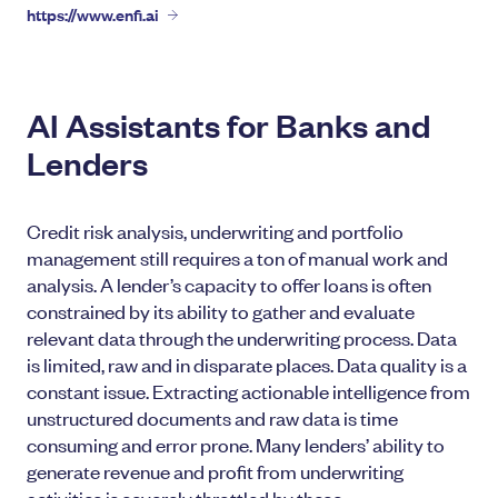
https://www.enfi.ai
AI Assistants for Banks and
Lenders
Credit risk analysis, underwriting and portfolio
management still requires a ton of manual work and
analysis. A lender’s capacity to offer loans is often
constrained by its ability to gather and evaluate
relevant data through the underwriting process. Data
is limited, raw and in disparate places. Data quality is a
constant issue. Extracting actionable intelligence from
unstructured documents and raw data is time
consuming and error prone. Many lenders’ ability to
generate revenue and profit from underwriting
activities is severely throttled by these