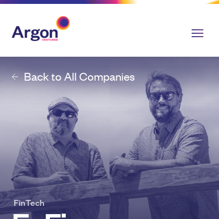
Back to All Companies
FinTech