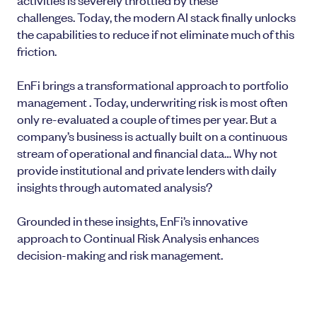
challenges. Today, the modern AI stack finally unlocks
the capabilities to reduce if not eliminate much of this
friction.
EnFi brings a transformational approach to portfolio
management . Today, underwriting risk is most often
only re-evaluated a couple of times per year. But a
company’s business is actually built on a continuous
stream of operational and financial data… Why not
provide institutional and private lenders with daily
insights through automated analysis?
Grounded in these insights, EnFi’s innovative
approach to Continual Risk Analysis enhances
decision-making and risk management.