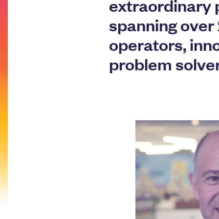
extraordinary 
spanning over 
operators, inn
problem solve