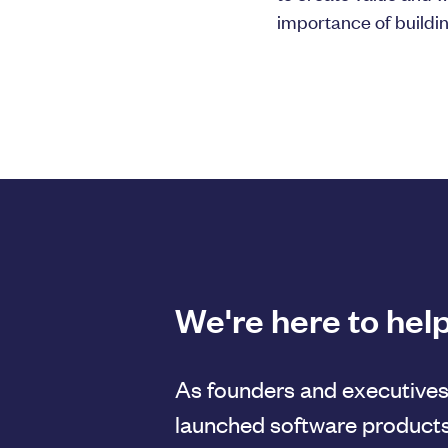
importance of buildi
We're here to help
As founders and executives
launched software products