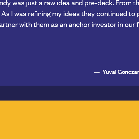
 experience and history of working together
 advance at a much faster pace, and they prov
nections and thoughtful strategic thinking. It's
hing that is so important to us as a team, and
globe.
Susan Conove