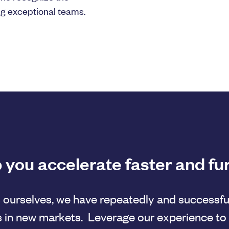
ng exceptional teams.
 you accelerate faster and fu
 ourselves, we have repeatedly and successfu
 in new markets. Leverage our experience to 