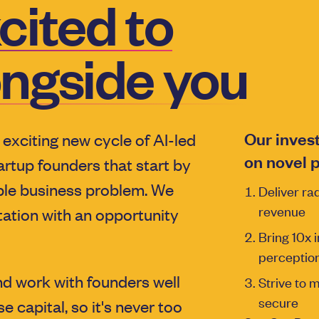
cited to
ongside you
Our inves
 exciting new cycle of AI-led
on novel p
artup founders that start by
ible business problem. We
Deliver rad
revenue
tation with an opportunity
Bring 10x i
perception
d work with founders well
Strive to 
secure
e capital, so it's never too