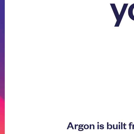
y
Argon is built 