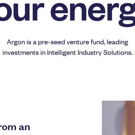
our energ
Argon is a pre-seed venture fund, leading
investments in Intelligent Industry Solutions.
from an