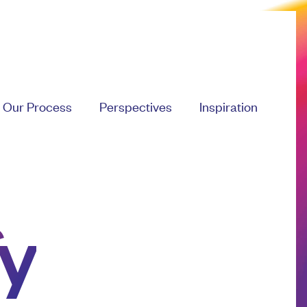
Our Process
Perspectives
Inspiration
y