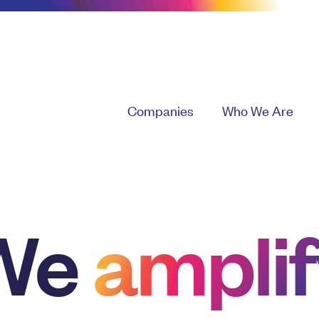
Companies
Who We Are
We
amplif