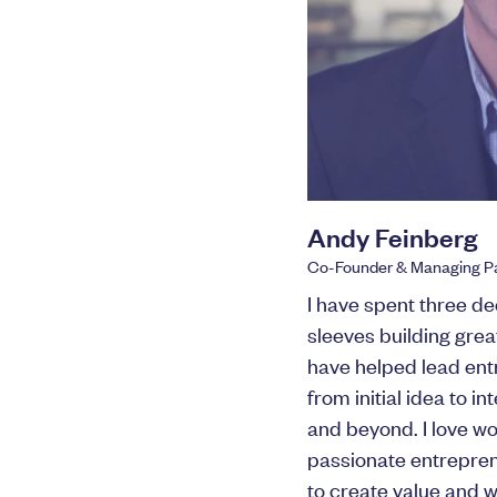
Andy Feinberg
Co-Founder & Managing Pa
I have spent three de
sleeves building gre
have helped lead ent
from initial idea to 
and beyond. I love wo
passionate entrepren
to create value and 