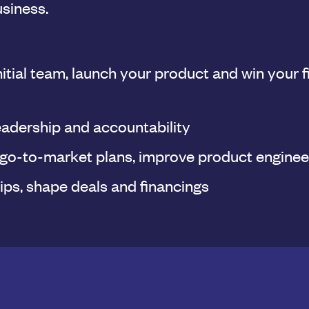
usiness.
nitial team, launch your product and win your f
eadership and accountability
 go-to-market plans, improve product enginee
ips, shape deals and financings